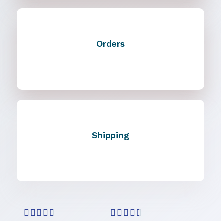
Orders
Shipping









