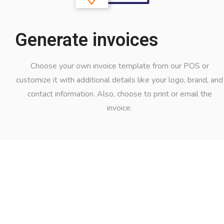
Generate invoices
Choose your own invoice template from our POS or
customize it with additional details like your logo, brand, and
contact information. Also, choose to print or email the
invoice.