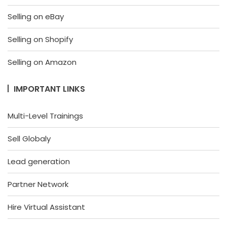
Selling on eBay
Selling on Shopify
Selling on Amazon
IMPORTANT LINKS
Multi-Level Trainings
Sell Globaly
Lead generation
Partner Network
Hire Virtual Assistant