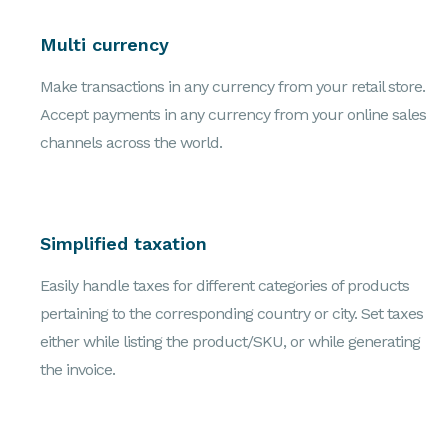
Multi currency
Make transactions in any currency from your retail store.
Accept payments in any currency from your online sales
channels across the world.
Simplified taxation
Easily handle taxes for different categories of products
pertaining to the corresponding country or city. Set taxes
either while listing the product/SKU, or while generating
the invoice.