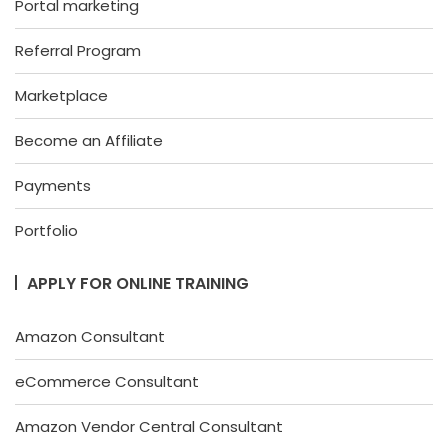
Portal marketing
Referral Program
Marketplace
Become an Affiliate
Payments
Portfolio
APPLY FOR ONLINE TRAINING
Amazon Consultant
eCommerce Consultant
Amazon Vendor Central Consultant