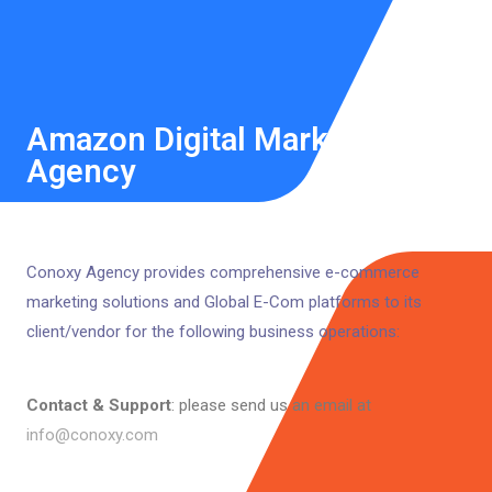
Amazon Digital Marketing
Agency
Conoxy Agency provides comprehensive e-commerce
marketing solutions and Global E-Com platforms to its
client/vendor for the following business operations:
Contact & Support
: please send us an email at
info@conoxy.com