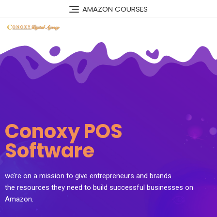
AMAZON COURSES
Conoxy POS
Software
we’re on a mission to give entrepreneurs and brands
the resources they need to build successful businesses on
Amazon.