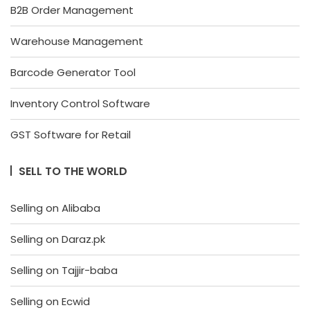
B2B Order Management
Warehouse Management
Barcode Generator Tool
Inventory Control Software
GST Software for Retail
SELL TO THE WORLD
Selling on Alibaba
Selling on Daraz.pk
Selling on Tajjir-baba
Selling on Ecwid