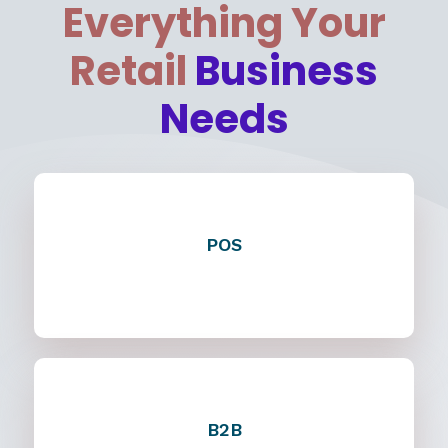
Everything Your
Retail
Business
Needs
POS
B2B