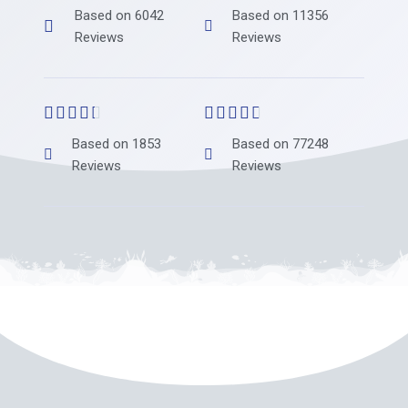
Based on 6042
Based on 11356
Reviews
Reviews










Based on 1853
Based on 77248
Reviews
Reviews