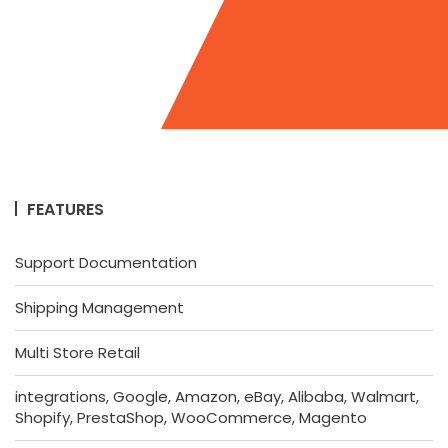
FEATURES
Support Documentation
Shipping Management
Multi Store Retail
integrations, Google, Amazon, eBay, Alibaba, Walmart,
Shopify, PrestaShop, WooCommerce, Magento