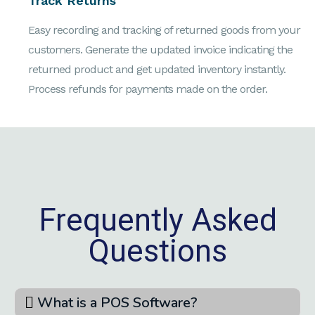
Track Returns
Easy recording and tracking of returned goods from your
customers. Generate the updated invoice indicating the
returned product and get updated inventory instantly.
Process refunds for payments made on the order.
Frequently Asked
Questions
What is a POS Software?