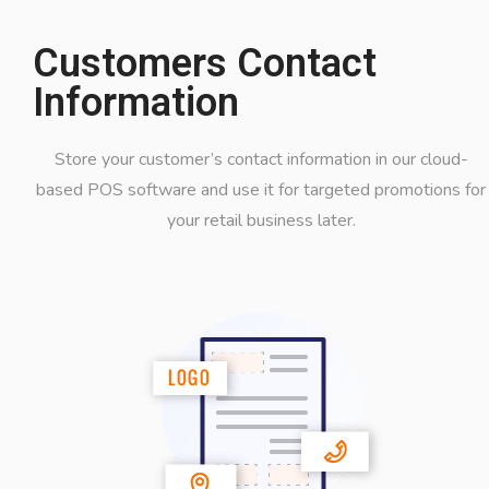
Customers Contact
Information
Store your customer’s contact information in our cloud-
based POS software and use it for targeted promotions for
your retail business later.