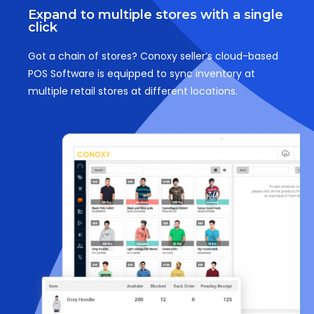
Expand to multiple stores with a single
click
Got a chain of stores? Conoxy seller’s cloud-based
POS Software is equipped to sync inventory at
multiple retail stores at different locations.