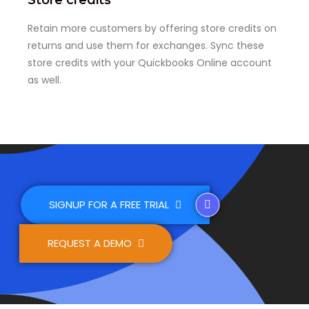
Retain more customers by offering store credits on
returns and use them for exchanges. Sync these
store credits with your Quickbooks Online account
as well.
SIGNUP FOR A FREE TRIAL
REQUEST A DEMO