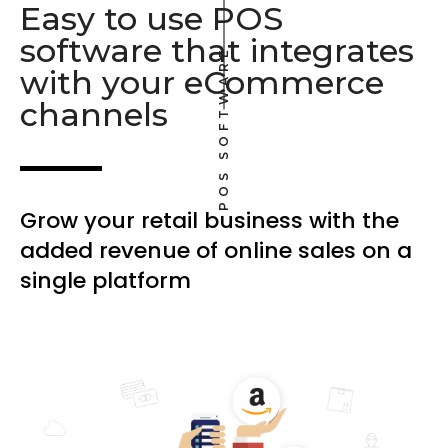
Easy to use POS
software that integrates
POS SOFTWARE
with your eCommerce
channels
Grow your retail business with the
added revenue of online sales on a
single platform