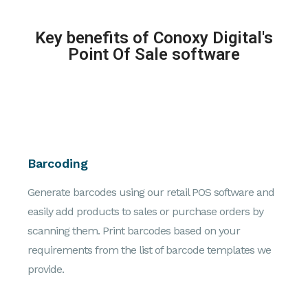
Key benefits of Conoxy Digital's
Point Of Sale software
Barcoding
Generate barcodes using our retail POS software and
easily add products to sales or purchase orders by
scanning them. Print barcodes based on your
requirements from the list of barcode templates we
provide.