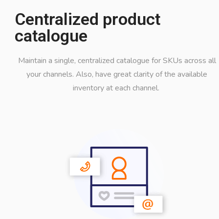
Centralized product
catalogue
Maintain a single, centralized catalogue for SKUs across all
your channels. Also, have great clarity of the available
inventory at each channel.