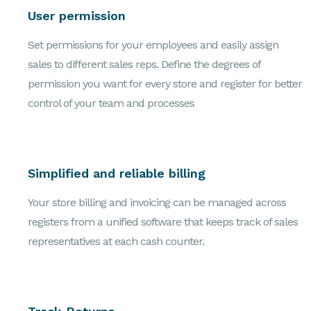
User permission
Set permissions for your employees and easily assign
sales to different sales reps. Define the degrees of
permission you want for every store and register for better
control of your team and processes
Simplified and reliable billing
Your store billing and invoicing can be managed across
registers from a unified software that keeps track of sales
representatives at each cash counter.