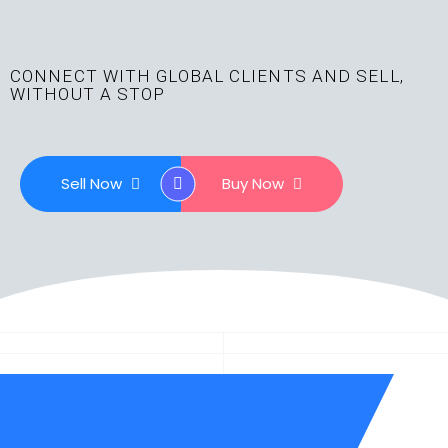
CONNECT WITH GLOBAL CLIENTS AND SELL,
WITHOUT A STOP
Sell Now
Buy Now