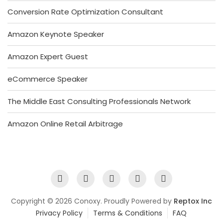
Conversion Rate Optimization Consultant
Amazon Keynote Speaker
Amazon Expert Guest
eCommerce Speaker
The Middle East Consulting Professionals Network
Amazon Online Retail Arbitrage
Copyright © 2026 Conoxy. Proudly Powered by
Reptox Inc
Privacy Policy
Terms & Conditions
FAQ