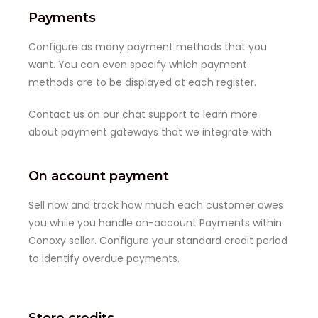
Payments
Configure as many payment methods that you
want. You can even specify which payment
methods are to be displayed at each register.
Contact us on our chat support to learn more
about payment gateways that we integrate with
On account payment
Sell now and track how much each customer owes
you while you handle on-account Payments within
Conoxy seller. Configure your standard credit period
to identify overdue payments.
Store credits