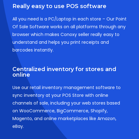
Really easy to use POS software
All you need is a PC/Laptop in each store – Our Point
Of Sale Software works on all platforms through any
browser which makes Conoxy seller really easy to
understand and helps you print receipts and
barcodes instantly.
Centralized inventory for stores and
online
Use our retail inventory management software to
sync inventory at your POS Store with online
channels of sale, including your web stores based
on WooCommerce, BigCommerce, Shopify,
Magento, and online marketplaces like Amazon,
eBay.