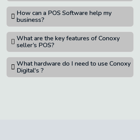
How can a POS Software help my
business?
What are the key features of Conoxy
seller’s POS?
What hardware do I need to use Conoxy
Digital's ?