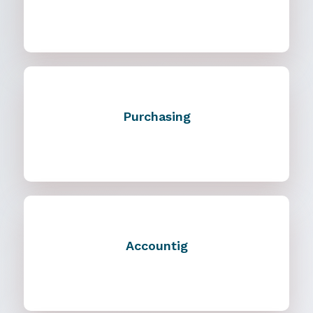
Purchasing
Accountig